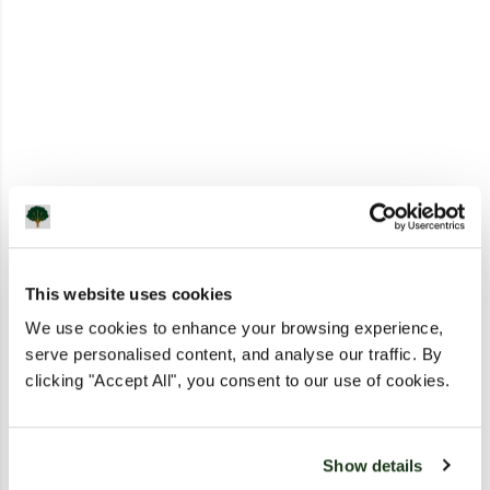
This website uses cookies
We use cookies to enhance your browsing experience,
serve personalised content, and analyse our traffic. By
clicking "Accept All", you consent to our use of cookies.
Show details