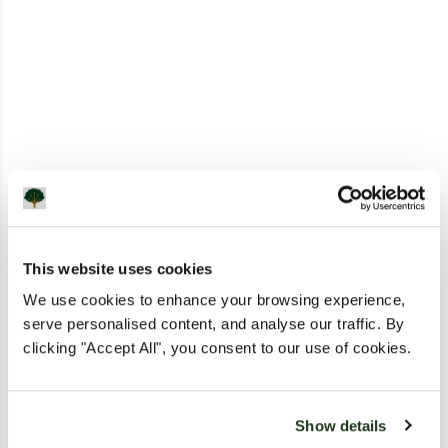
This website uses cookies
We use cookies to enhance your browsing experience,
serve personalised content, and analyse our traffic. By
clicking "Accept All", you consent to our use of cookies.
Show details