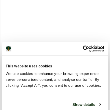
This website uses cookies
We use cookies to enhance your browsing experience,
serve personalised content, and analyse our traffic. By
clicking "Accept All", you consent to our use of cookies.
Show details