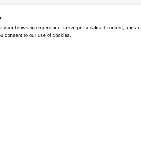
s
 your browsing experience, serve personalised content, and anal
ou consent to our use of cookies.