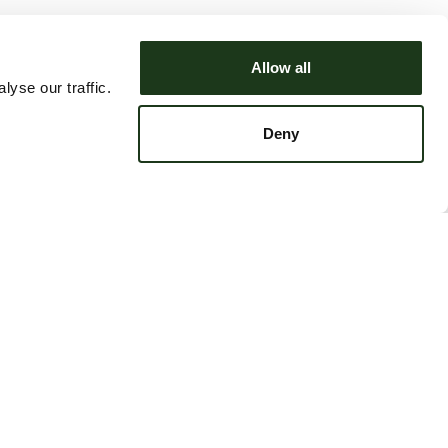
Allow all
yse our traffic.
Deny