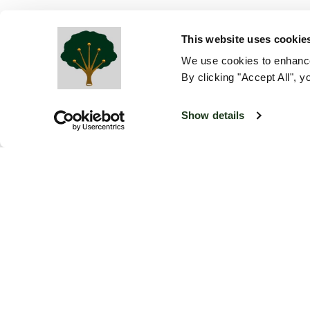
This website uses cookie
We use cookies to enhance
By clicking "Accept All", y
Show details