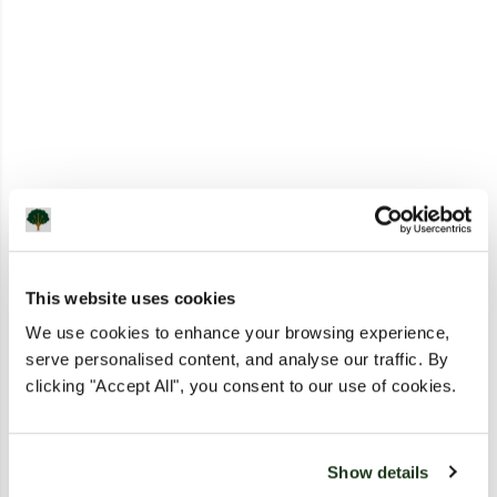
This website uses cookies
We use cookies to enhance your browsing experience,
serve personalised content, and analyse our traffic. By
clicking "Accept All", you consent to our use of cookies.
Show details