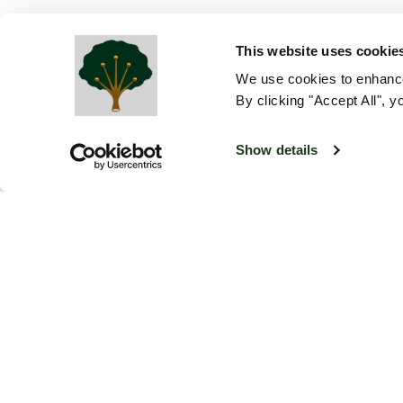
This website uses cookie
We use cookies to enhance
By clicking "Accept All", y
Show details