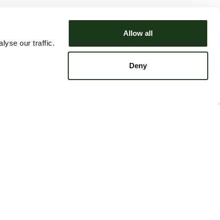
Allow all
yse our traffic.
Deny