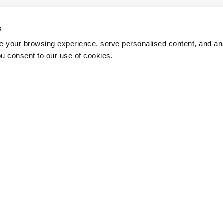
s
 your browsing experience, serve personalised content, and anal
ou consent to our use of cookies.