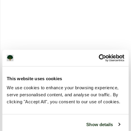
This website uses cookies
We use cookies to enhance your browsing experience,
serve personalised content, and analyse our traffic. By
clicking "Accept All", you consent to our use of cookies.
Show details