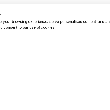
s
 your browsing experience, serve personalised content, and anal
ou consent to our use of cookies.