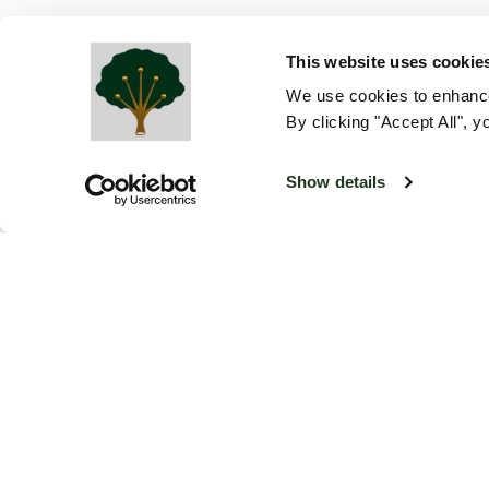
This website uses cookie
We use cookies to enhance
By clicking "Accept All", y
Show details