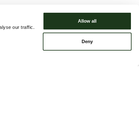
Allow all
yse our traffic.
Deny