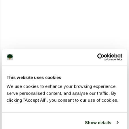
This website uses cookies
We use cookies to enhance your browsing experience,
serve personalised content, and analyse our traffic. By
clicking "Accept All", you consent to our use of cookies.
Show details