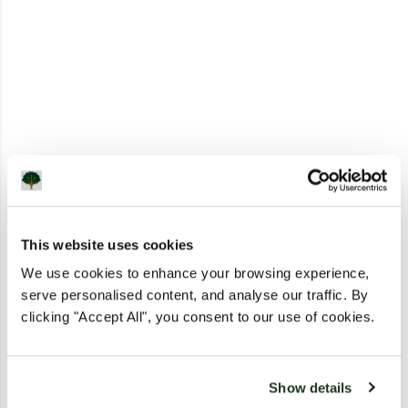
This website uses cookies
We use cookies to enhance your browsing experience,
serve personalised content, and analyse our traffic. By
clicking "Accept All", you consent to our use of cookies.
Show details