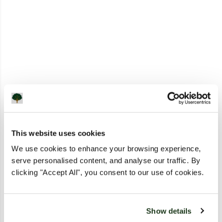
This website uses cookies
We use cookies to enhance your browsing experience,
serve personalised content, and analyse our traffic. By
clicking "Accept All", you consent to our use of cookies.
Show details