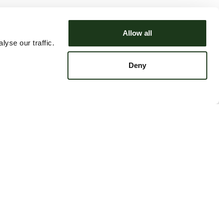
Allow all
yse our traffic.
Deny