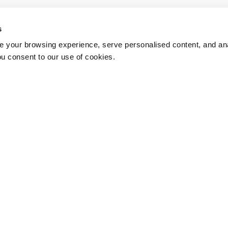
s
 your browsing experience, serve personalised content, and anal
ou consent to our use of cookies.