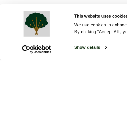
This website uses cookie
We use cookies to enhance
By clicking "Accept All", y
Show details