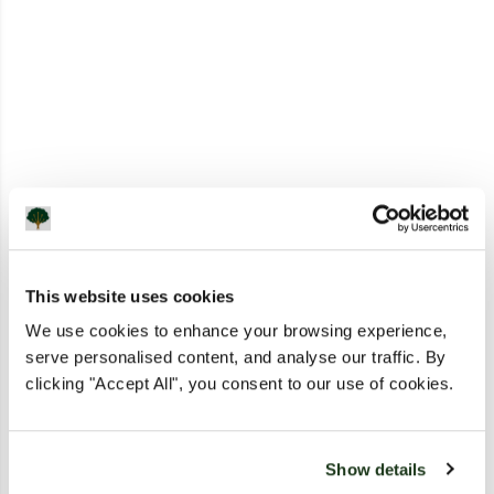
This website uses cookies
We use cookies to enhance your browsing experience,
serve personalised content, and analyse our traffic. By
clicking "Accept All", you consent to our use of cookies.
Show details