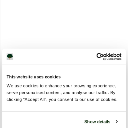
This website uses cookies
We use cookies to enhance your browsing experience,
serve personalised content, and analyse our traffic. By
clicking "Accept All", you consent to our use of cookies.
Show details