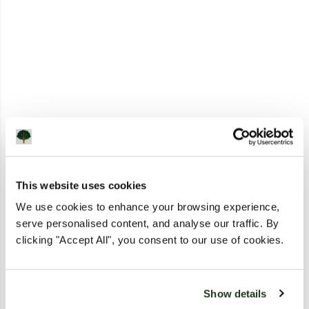
This website uses cookies
We use cookies to enhance your browsing experience,
serve personalised content, and analyse our traffic. By
clicking "Accept All", you consent to our use of cookies.
Show details