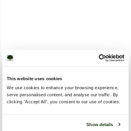
This website uses cookies
We use cookies to enhance your browsing experience,
serve personalised content, and analyse our traffic. By
clicking "Accept All", you consent to our use of cookies.
Show details