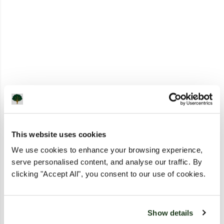
This website uses cookies
We use cookies to enhance your browsing experience,
serve personalised content, and analyse our traffic. By
clicking "Accept All", you consent to our use of cookies.
Show details