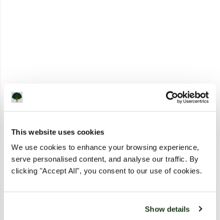
This website uses cookies
We use cookies to enhance your browsing experience,
serve personalised content, and analyse our traffic. By
clicking "Accept All", you consent to our use of cookies.
Show details