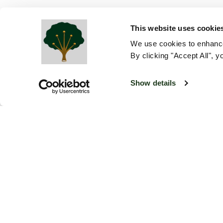
This website uses cookie
We use cookies to enhance
By clicking "Accept All", y
Show details