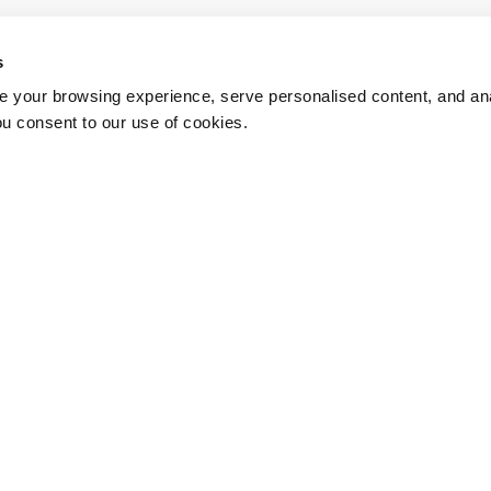
s
 your browsing experience, serve personalised content, and anal
ou consent to our use of cookies.