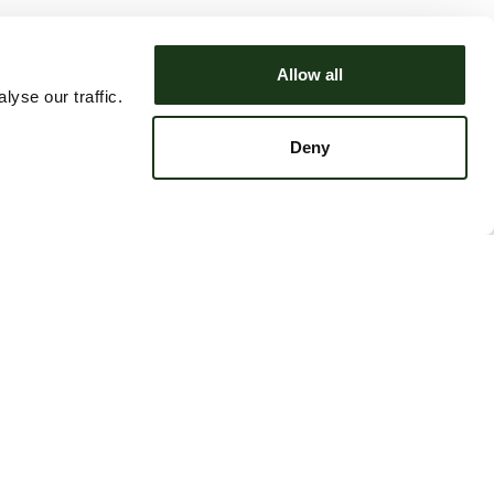
Allow all
yse our traffic.
Deny