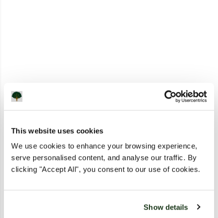
This website uses cookies
We use cookies to enhance your browsing experience,
serve personalised content, and analyse our traffic. By
clicking "Accept All", you consent to our use of cookies.
Show details