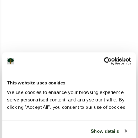
This website uses cookies
We use cookies to enhance your browsing experience,
serve personalised content, and analyse our traffic. By
clicking "Accept All", you consent to our use of cookies.
Show details