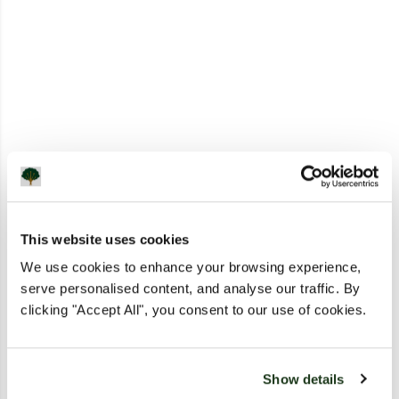
This website uses cookies
We use cookies to enhance your browsing experience,
serve personalised content, and analyse our traffic. By
clicking "Accept All", you consent to our use of cookies.
Show details