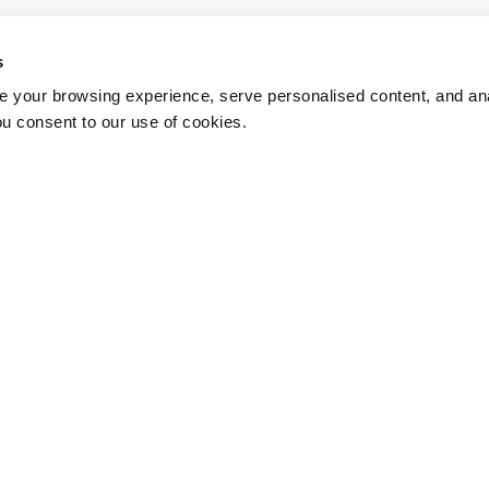
s
 your browsing experience, serve personalised content, and anal
ou consent to our use of cookies.