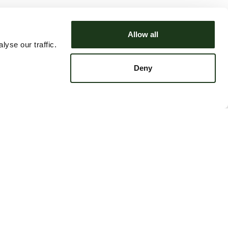
Allow all
yse our traffic.
Deny