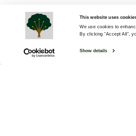
This website uses cookie
We use cookies to enhance
By clicking "Accept All", y
Show details