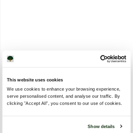
This website uses cookies
We use cookies to enhance your browsing experience,
serve personalised content, and analyse our traffic. By
clicking "Accept All", you consent to our use of cookies.
Show details