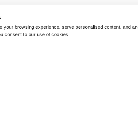
s
 your browsing experience, serve personalised content, and anal
ou consent to our use of cookies.