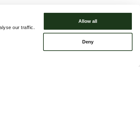
Allow all
yse our traffic.
Deny