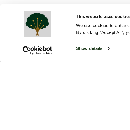
This website uses cookie
We use cookies to enhance
By clicking "Accept All", y
Show details