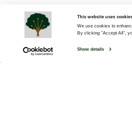
This website uses cookie
We use cookies to enhance
By clicking "Accept All", y
Show details