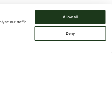
Allow all
yse our traffic.
Deny