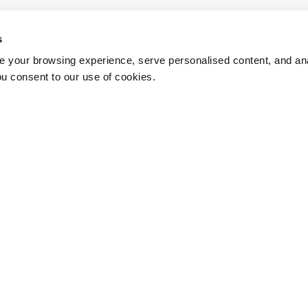
s
 your browsing experience, serve personalised content, and anal
ou consent to our use of cookies.