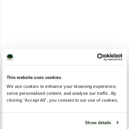
This website uses cookies
We use cookies to enhance your browsing experience,
serve personalised content, and analyse our traffic. By
clicking "Accept All", you consent to our use of cookies.
Show details