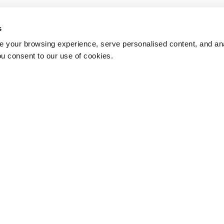
s
 your browsing experience, serve personalised content, and anal
ou consent to our use of cookies.