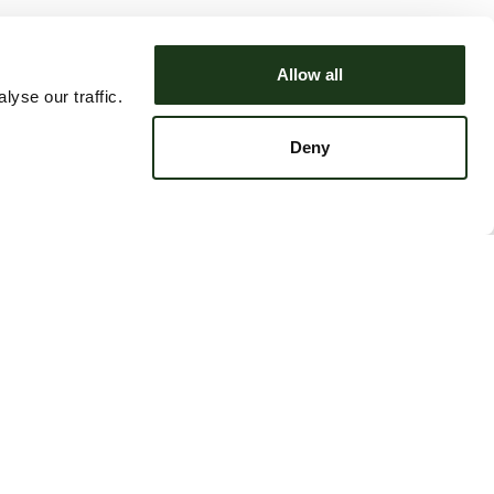
Allow all
yse our traffic.
Deny