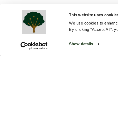
This website uses cookie
We use cookies to enhance
By clicking "Accept All", y
Show details