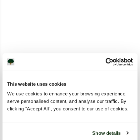
This website uses cookies
We use cookies to enhance your browsing experience,
serve personalised content, and analyse our traffic. By
clicking "Accept All", you consent to our use of cookies.
Show details