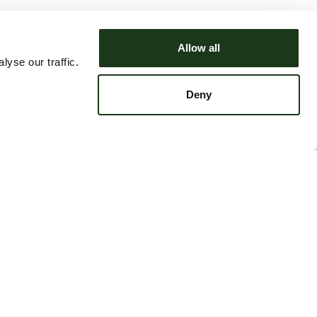
Allow all
yse our traffic.
Deny