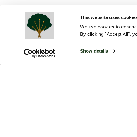
This website uses cookie
We use cookies to enhance
By clicking "Accept All", y
Show details