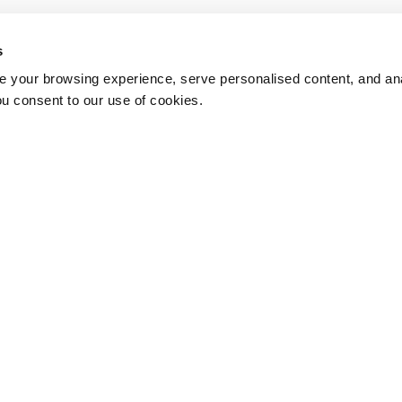
s
 your browsing experience, serve personalised content, and anal
ou consent to our use of cookies.