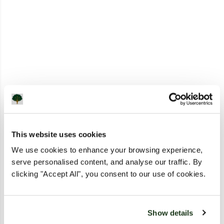
This website uses cookies
We use cookies to enhance your browsing experience,
serve personalised content, and analyse our traffic. By
clicking "Accept All", you consent to our use of cookies.
Show details