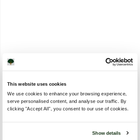
This website uses cookies
We use cookies to enhance your browsing experience,
serve personalised content, and analyse our traffic. By
clicking "Accept All", you consent to our use of cookies.
Show details