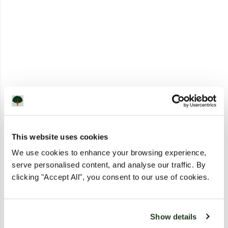
This website uses cookies
We use cookies to enhance your browsing experience,
serve personalised content, and analyse our traffic. By
clicking "Accept All", you consent to our use of cookies.
Show details