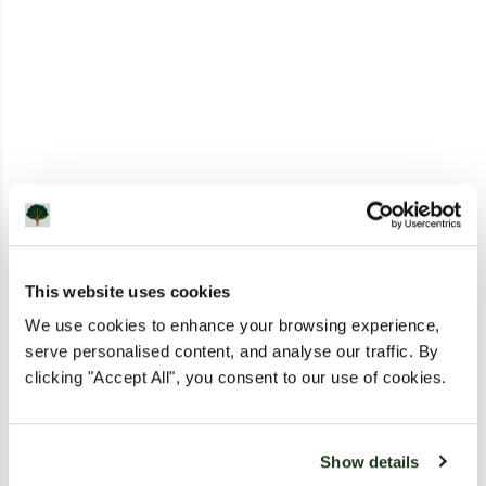
This website uses cookies
We use cookies to enhance your browsing experience,
serve personalised content, and analyse our traffic. By
clicking "Accept All", you consent to our use of cookies.
Show details