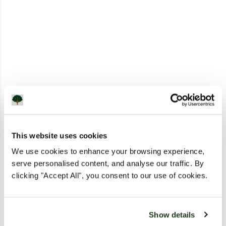
This website uses cookies
We use cookies to enhance your browsing experience,
serve personalised content, and analyse our traffic. By
clicking "Accept All", you consent to our use of cookies.
Show details