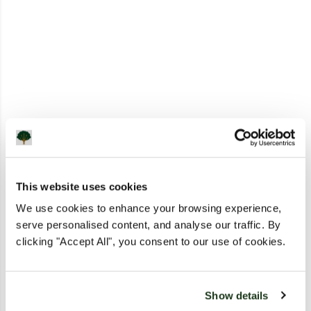
This website uses cookies
We use cookies to enhance your browsing experience,
serve personalised content, and analyse our traffic. By
clicking "Accept All", you consent to our use of cookies.
Show details