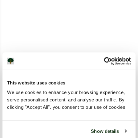
This website uses cookies
We use cookies to enhance your browsing experience,
serve personalised content, and analyse our traffic. By
clicking "Accept All", you consent to our use of cookies.
Show details