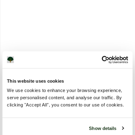
This website uses cookies
We use cookies to enhance your browsing experience,
serve personalised content, and analyse our traffic. By
clicking "Accept All", you consent to our use of cookies.
Show details