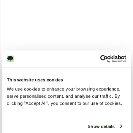
This website uses cookies
We use cookies to enhance your browsing experience,
serve personalised content, and analyse our traffic. By
clicking "Accept All", you consent to our use of cookies.
Show details