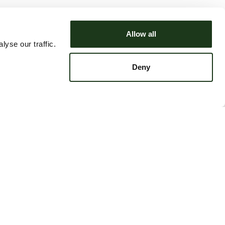
Allow all
yse our traffic.
Deny