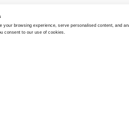
s
 your browsing experience, serve personalised content, and anal
ou consent to our use of cookies.