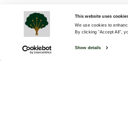
This website uses cookie
We use cookies to enhance
By clicking "Accept All", y
Show details