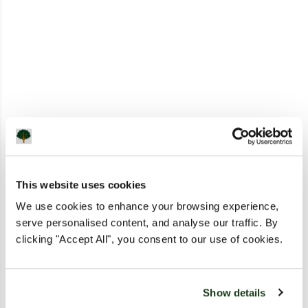
This website uses cookies
We use cookies to enhance your browsing experience,
serve personalised content, and analyse our traffic. By
clicking "Accept All", you consent to our use of cookies.
Show details